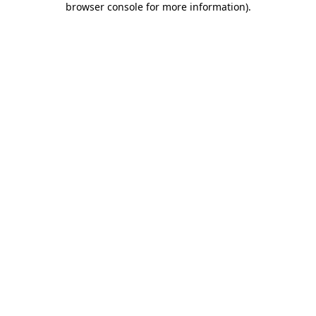
browser console for more information)
.