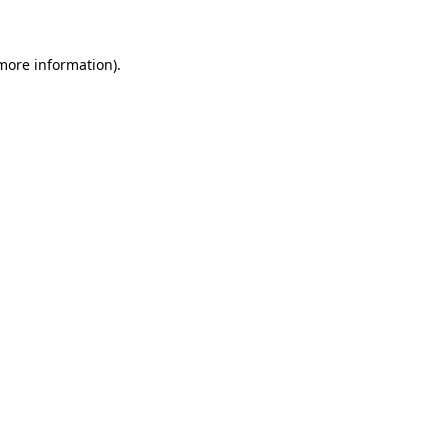
 more information)
.