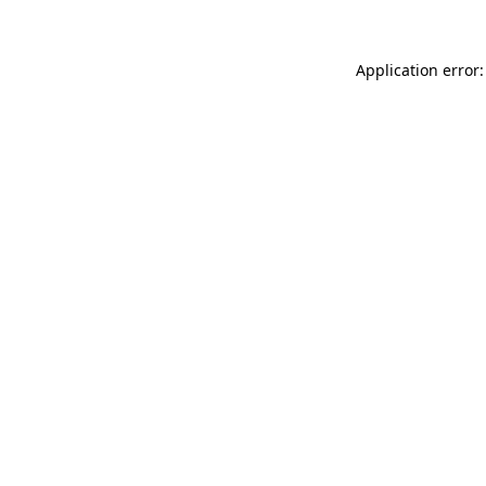
Application error