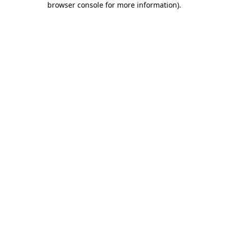
browser console for more information)
.