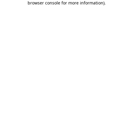
browser console for more information)
.