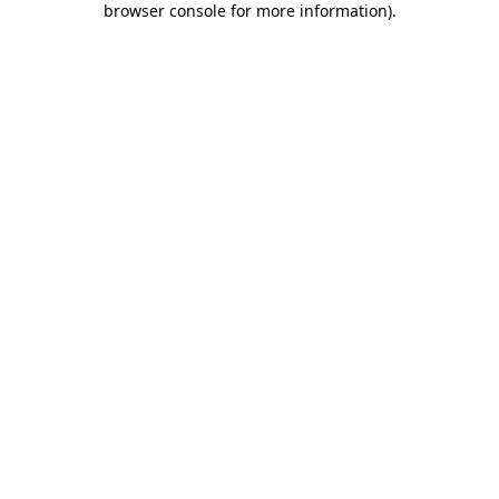
browser console for more information)
.