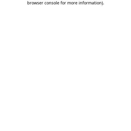
browser console for more information)
.