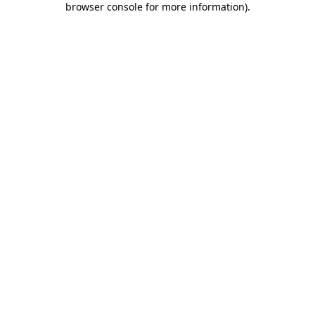
browser console for more information)
.