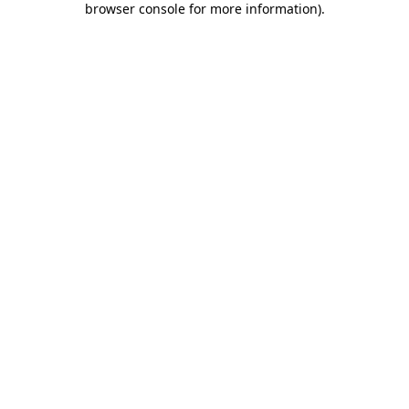
browser console for more information)
.