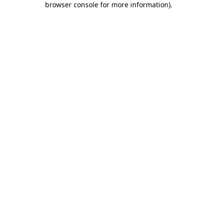
browser console for more information)
.