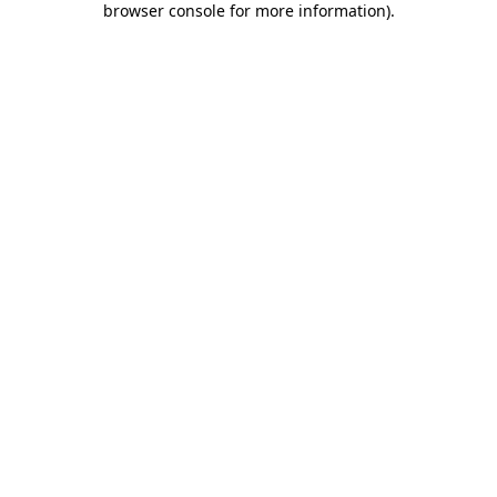
browser console for more information)
.