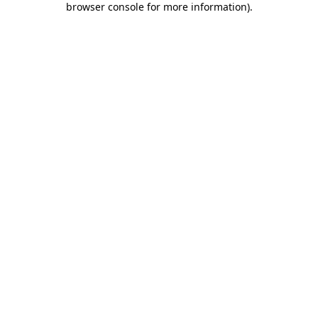
browser console for more information)
.