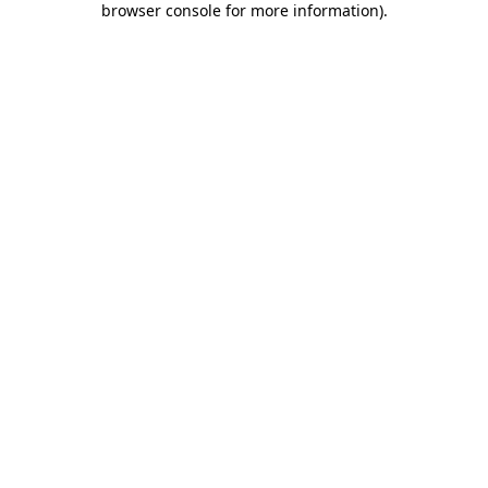
browser console for more information)
.