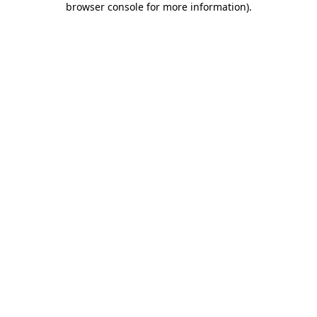
browser console for more information)
.