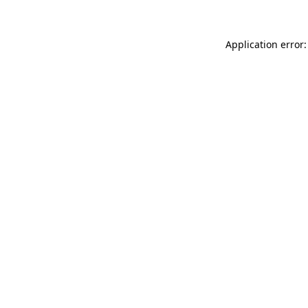
Application error