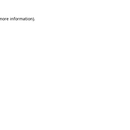
 more information)
.