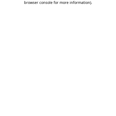
browser console for more information)
.