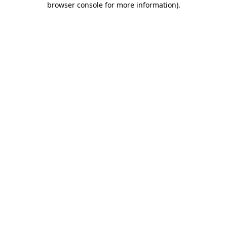
browser console for more information)
.