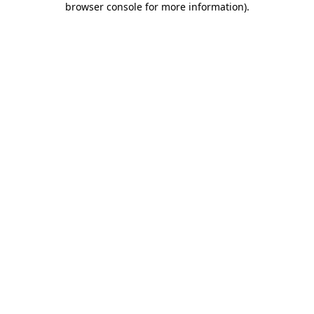
browser console for more information)
.