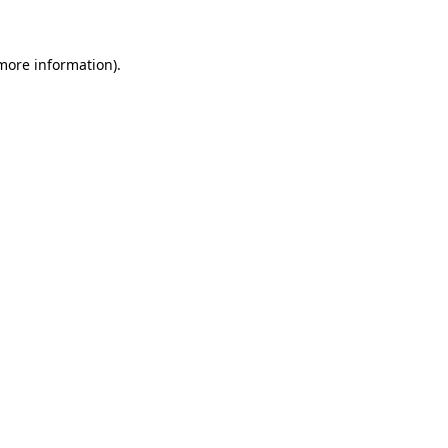
 more information)
.