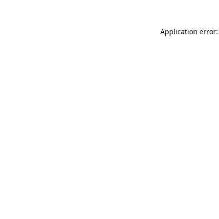
Application error