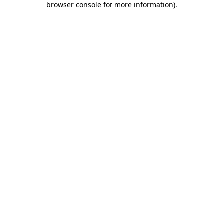
browser console for more information)
.