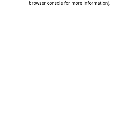
browser console for more information)
.