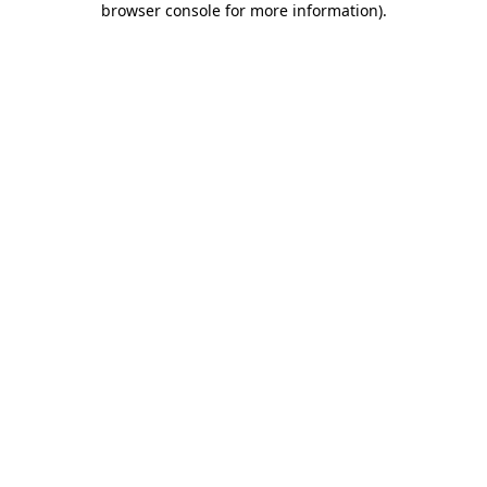
browser console for more information)
.