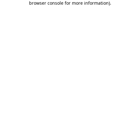
browser console for more information)
.