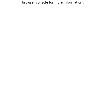
browser console for more information)
.