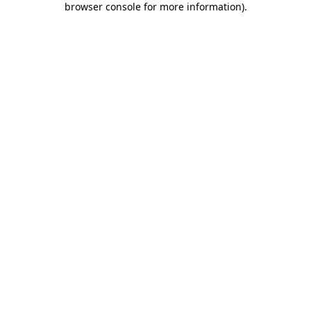
browser console for more information)
.